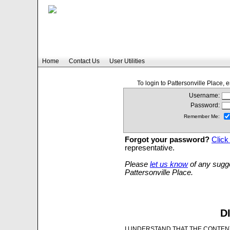
Home
Contact Us
User Utilities
To login to Pattersonville Place,
Username:
Password:
Remember Me:
Forgot your password?
Click
representative.
Please
let us know
of any sugge
Pattersonville Place.
D
I UNDERSTAND THAT THE CONTENT