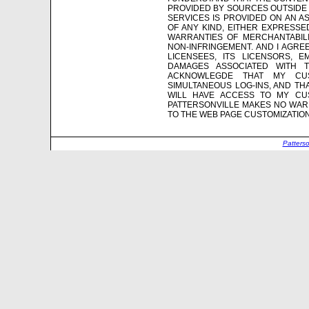
PROVIDED BY SOURCES OUTSIDE 
SERVICES IS PROVIDED ON AN AS
OF ANY KIND, EITHER EXPRESSED
WARRANTIES OF MERCHANTABILI
NON-INFRINGEMENT. AND I AGREE 
LICENSEES, ITS LICENSORS, 
DAMAGES ASSOCIATED WITH 
ACKNOWLEGDE THAT MY CU
SIMULTANEOUS LOG-INS, AND TH
WILL HAVE ACCESS TO MY CUS
PATTERSONVILLE MAKES NO WARR
TO THE WEB PAGE CUSTOMIZATIO
Patters