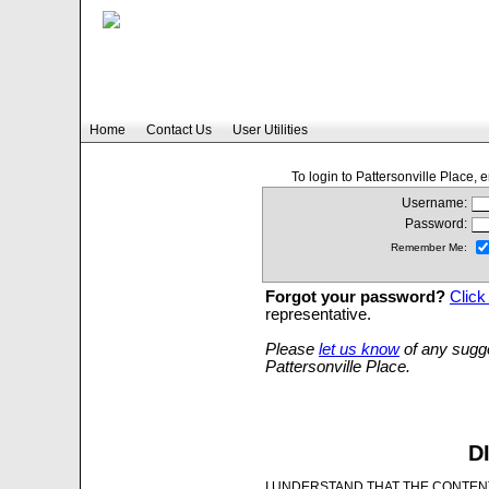
Home
Contact Us
User Utilities
To login to Pattersonville Place,
Username:
Password:
Remember Me:
Forgot your password?
Click
representative.
Please
let us know
of any sugge
Pattersonville Place.
D
I UNDERSTAND THAT THE CONTENT