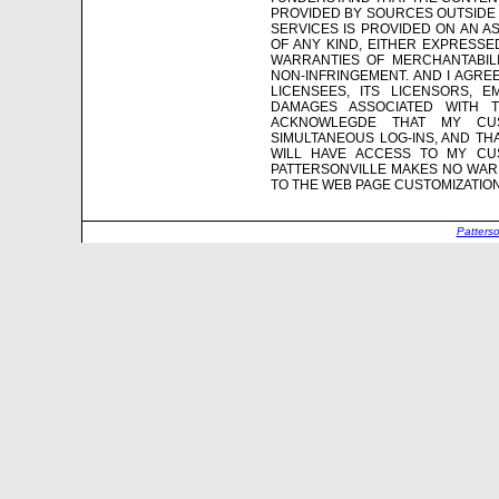
PROVIDED BY SOURCES OUTSIDE 
SERVICES IS PROVIDED ON AN AS
OF ANY KIND, EITHER EXPRESSED
WARRANTIES OF MERCHANTABILI
NON-INFRINGEMENT. AND I AGREE 
LICENSEES, ITS LICENSORS, 
DAMAGES ASSOCIATED WITH 
ACKNOWLEGDE THAT MY CU
SIMULTANEOUS LOG-INS, AND TH
WILL HAVE ACCESS TO MY CUS
PATTERSONVILLE MAKES NO WARR
TO THE WEB PAGE CUSTOMIZATIO
Patters